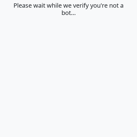
Please wait while we verify you're not a
bot…