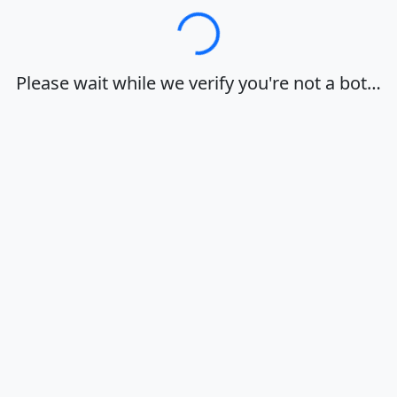
Loading…
Please wait while we verify you're not a bot…